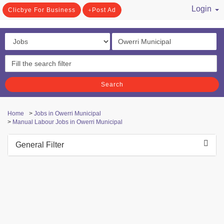
Login
Clicbye For Business
Post Ad
/ Register
Search
Home
>
Jobs in Owerri Municipal
>
Manual Labour Jobs in Owerri Municipal
General Filter