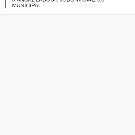
MUNICIPAL