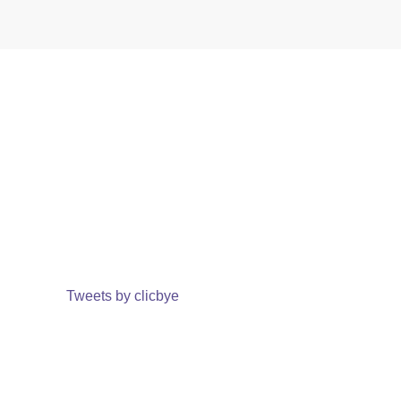
Tweets by clicbye