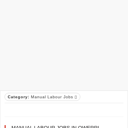
Category:
Manual Labour Jobs
MANUAL LABOUR JOBS IN OWERRI