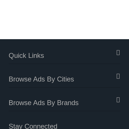
Quick Links
Browse Ads By Cities
Browse Ads By Brands
Stay Connected