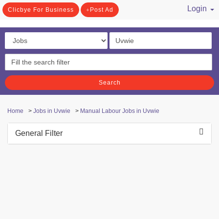
Login
Clicbye For Business
Post Ad
/ Register
Search
Home
>
Jobs in Uvwie
>
Manual Labour Jobs in Uvwie
General Filter