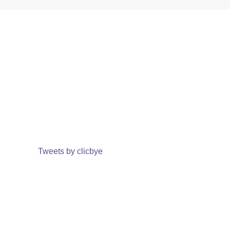
Tweets by clicbye