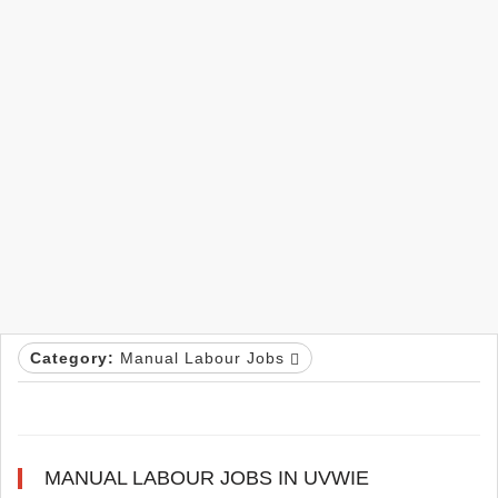
Category:
Manual Labour Jobs
MANUAL LABOUR JOBS IN UVWIE