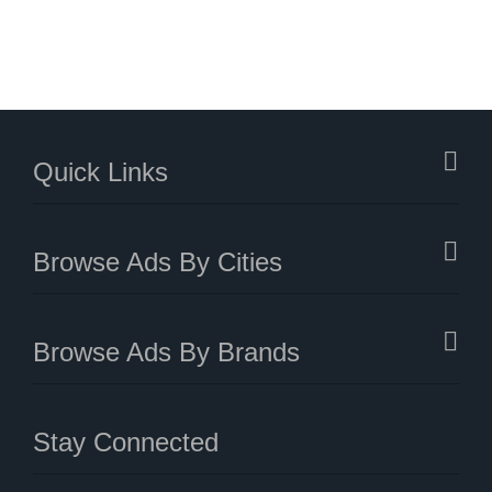
Quick Links
Browse Ads By Cities
Browse Ads By Brands
Stay Connected