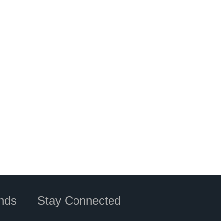
nds
Stay Connected