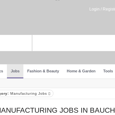
Login / Regist
cs
Jobs
Fashion & Beauty
Home & Garden
Tools
gory:
Manufacturing Jobs
ANUFACTURING JOBS IN BAUCH