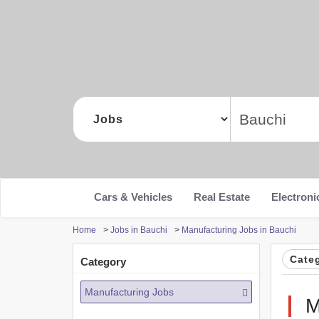
Cars & Vehicles
Real Estate
Electroni
Home
>
Jobs in Bauchi
>
Manufacturing Jobs in Bauchi
Cate
Category
Manufacturing Jobs
M