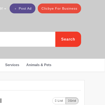
er
Post Ad
Clicbye For Business
Search
Services
Animals & Pets
I
List
Grid