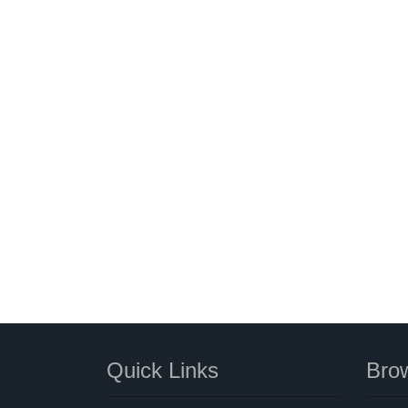
Quick Links
Brow