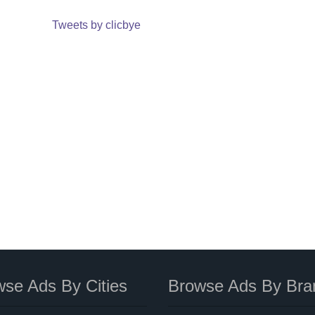
Tweets by clicbye
se Ads By Cities
Browse Ads By Bra