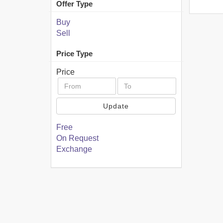
Offer Type
Buy
Sell
Price Type
Price
Update
Free
On Request
Exchange