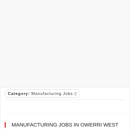
Category:
Manufacturing Jobs
MANUFACTURING JOBS IN OWERRI WEST