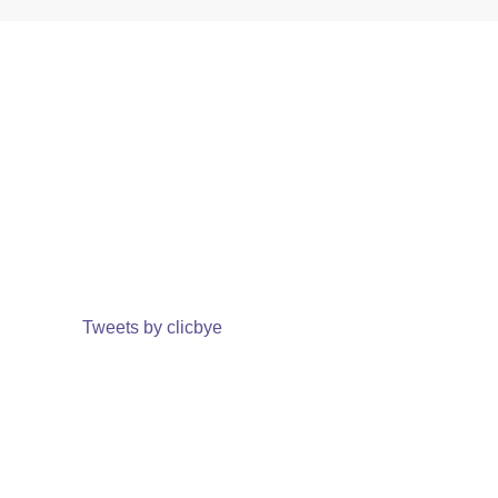
Tweets by clicbye