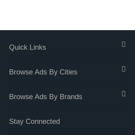
Quick Links
Browse Ads By Cities
Browse Ads By Brands
Stay Connected