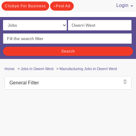
Login
Clicbye For Business
Post Ad
/ Register
Search
Home
>
Jobs in Owerri West
>
Manufacturing Jobs in Owerri West
General Filter