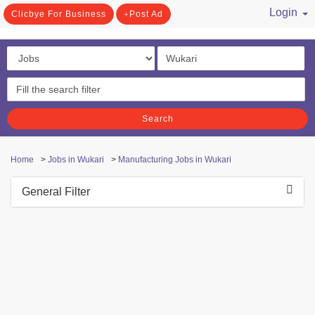
Login
Clicbye For Business
Post Ad
/ Register
Search
Home
>
Jobs in Wukari
>
Manufacturing Jobs in Wukari
General Filter