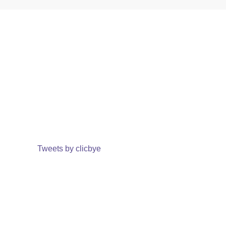
Tweets by clicbye