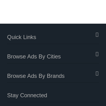
Quick Links
Browse Ads By Cities
Browse Ads By Brands
Stay Connected