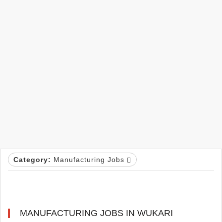
Category:
Manufacturing Jobs
MANUFACTURING JOBS IN WUKARI