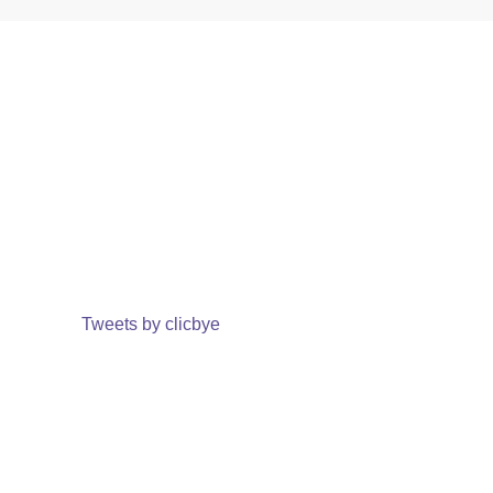
Tweets by clicbye