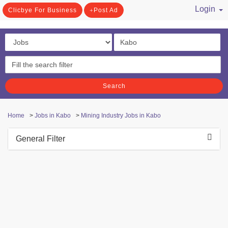
Login
Clicbye For Business
Post Ad
/ Register
Search
Home
>
Jobs in Kabo
>
Mining Industry Jobs in Kabo
General Filter