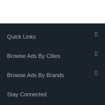
Quick Links
Browse Ads By Cities
Browse Ads By Brands
Stay Connected