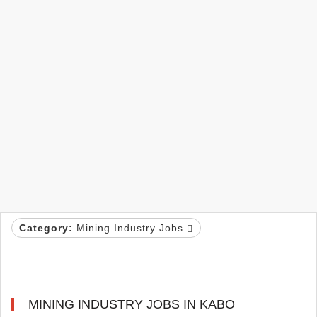
Category:
Mining Industry Jobs
MINING INDUSTRY JOBS IN KABO