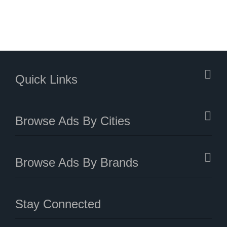
Quick Links
Browse Ads By Cities
Browse Ads By Brands
Stay Connected