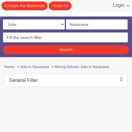
Login
Clicbye For Business
Post Ad
/ Register
Search
Home
>
Jobs in Nasarawa
>
Mining Industry Jobs in Nasarawa
General Filter