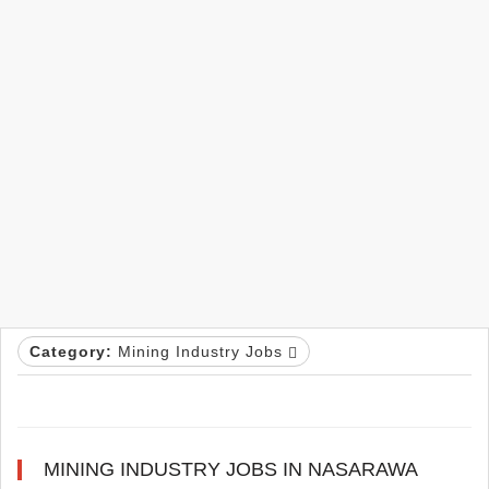
Category:
Mining Industry Jobs
MINING INDUSTRY JOBS IN NASARAWA