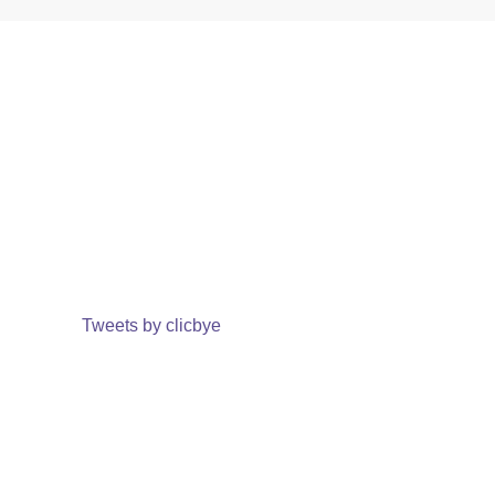
Tweets by clicbye