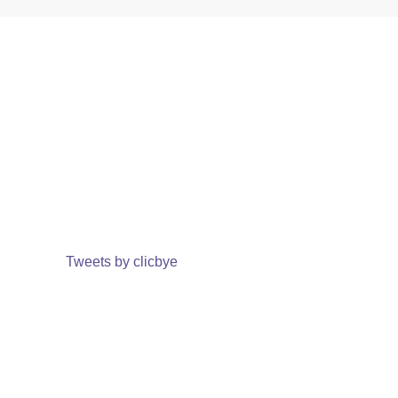
Tweets by clicbye