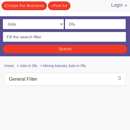
Login
Clicbye For Business
Post Ad
/ Register
Search
Home
>
Jobs in Ofu
>
Mining Industry Jobs in Ofu
General Filter