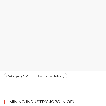
Category:
Mining Industry Jobs
MINING INDUSTRY JOBS IN OFU