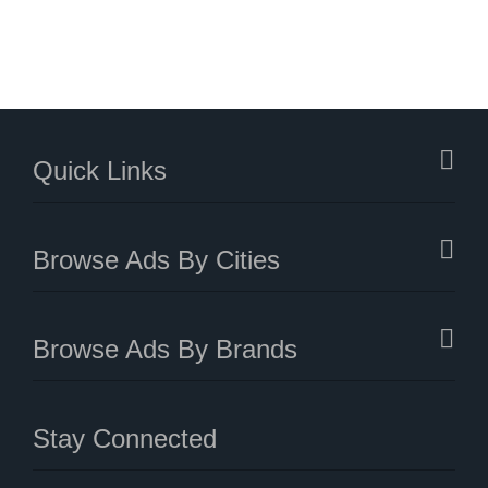
Quick Links
Browse Ads By Cities
Browse Ads By Brands
Stay Connected