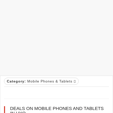
Category:
Mobile Phones & Tablets
DEALS ON MOBILE PHONES AND TABLETS