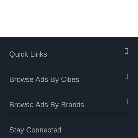
Quick Links
Browse Ads By Cities
Browse Ads By Brands
Stay Connected