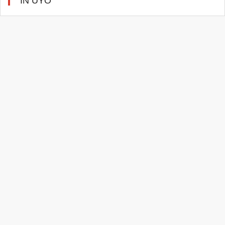
IN UYO