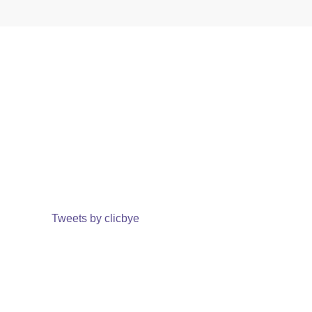
Tweets by clicbye