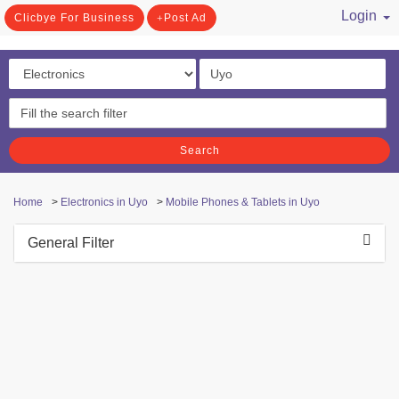
Login
Clicbye For Business
Post Ad
/ Register
Search
Home
>
Electronics in Uyo
>
Mobile Phones & Tablets in Uyo
General Filter