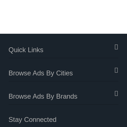
Quick Links
Browse Ads By Cities
Browse Ads By Brands
Stay Connected