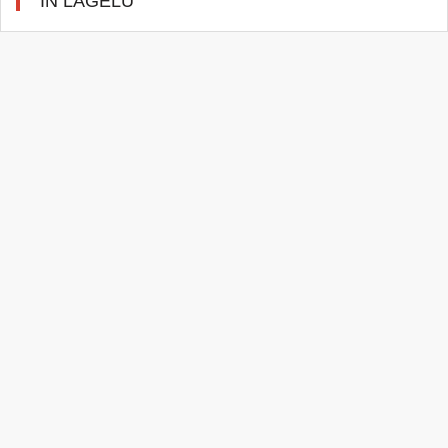
IN LAGELU