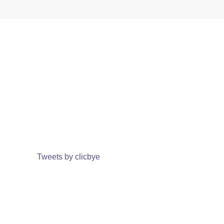
Tweets by clicbye