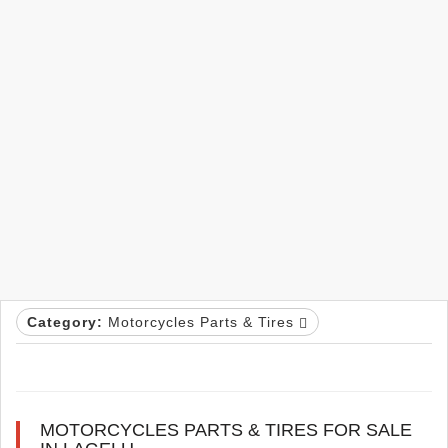
Category:
Motorcycles Parts & Tires
MOTORCYCLES PARTS & TIRES FOR SALE