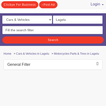
Login
Clicbye For Business
Post Ad
/ Register
Search
Home
>
Cars & Vehicles in Lagelu
>
Motorcycles Parts & Tires in Lagelu
General Filter