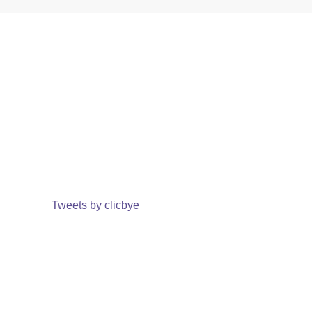
Tweets by clicbye