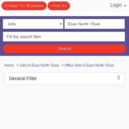
Login
Clicbye For Business
Post Ad
/ Register
Search
Home
>
Jobs in Esan North / East
>
Office Jobs in Esan North / East
General Filter