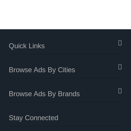
Quick Links
Browse Ads By Cities
Browse Ads By Brands
Stay Connected