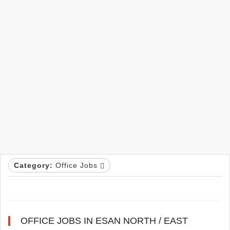
Category:
Office Jobs
OFFICE JOBS IN ESAN NORTH / EAST