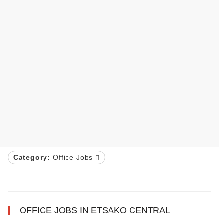
Category:
Office Jobs
OFFICE JOBS IN ETSAKO CENTRAL