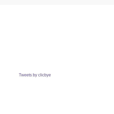
Tweets by clicbye