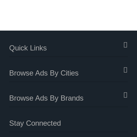
Quick Links
Browse Ads By Cities
Browse Ads By Brands
Stay Connected