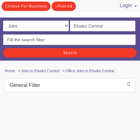
Login
Clicbye For Business
Post Ad
/ Register
Search
Home
>
Jobs in Etsako Central
>
Office Jobs in Etsako Central
General Filter