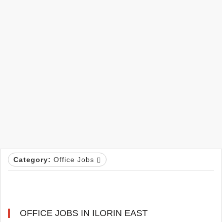
Category:
Office Jobs
OFFICE JOBS IN ILORIN EAST