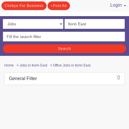
Login
Clicbye For Business
Post Ad
/ Register
Search
Home
>
Jobs in Ilorin East
>
Office Jobs in Ilorin East
General Filter