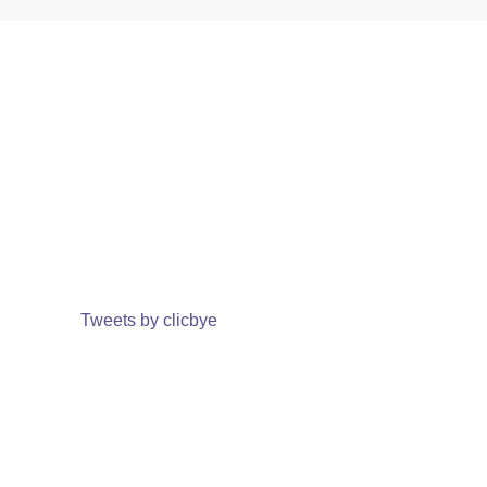
Tweets by clicbye