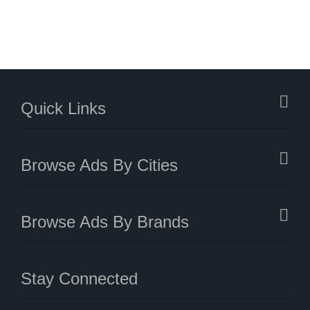
Quick Links
Browse Ads By Cities
Browse Ads By Brands
Stay Connected