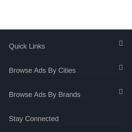
Quick Links
Browse Ads By Cities
Browse Ads By Brands
Stay Connected