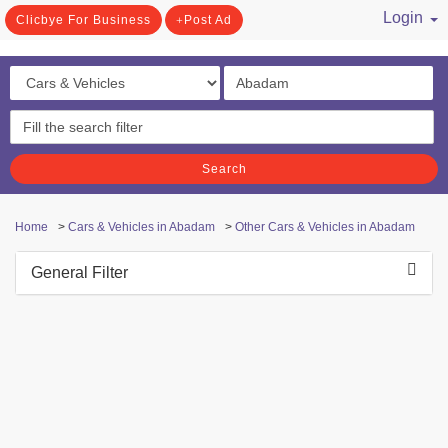
Login
Clicbye For Business
Post Ad
/ Register
Search
Home
>
Cars & Vehicles in Abadam
>
Other Cars & Vehicles in Abadam
General Filter