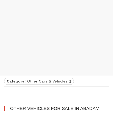
Category:
Other Cars & Vehicles
OTHER VEHICLES FOR SALE IN ABADAM