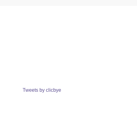
Tweets by clicbye