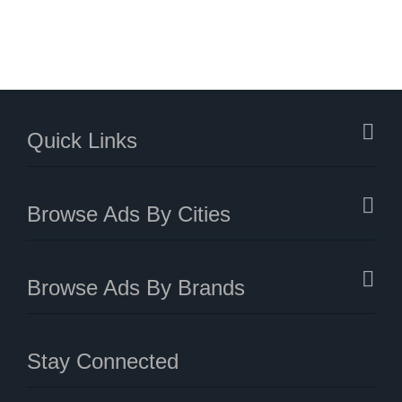
Quick Links
Browse Ads By Cities
Browse Ads By Brands
Stay Connected