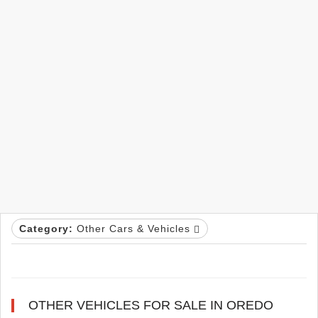
Category:
Other Cars & Vehicles
OTHER VEHICLES FOR SALE IN OREDO