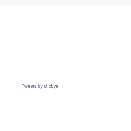
Tweets by clicbye