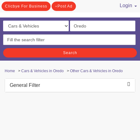
Login
Clicbye For Business
Post Ad
/ Register
Search
Home
>
Cars & Vehicles in Oredo
>
Other Cars & Vehicles in Oredo
General Filter