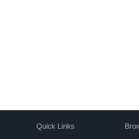
Quick Links
Brow