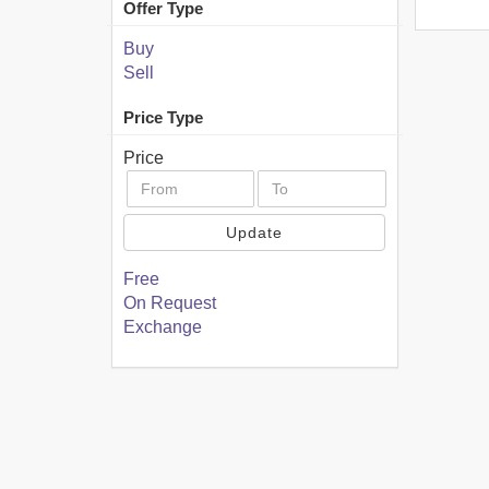
Offer Type
Buy
Sell
Price Type
Price
Update
Free
On Request
Exchange