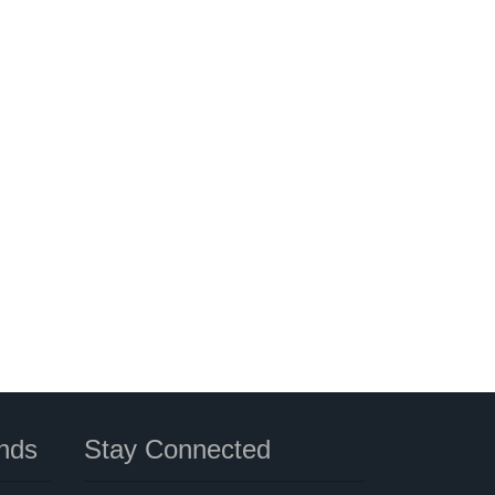
nds
Stay Connected