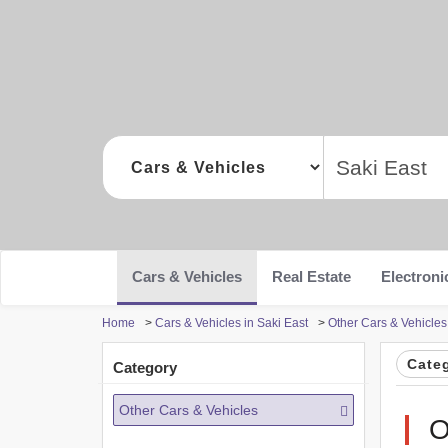
Cars & Vehicles
Real Estate
Electroni
Home
>
Cars & Vehicles in Saki East
>
Other Cars & Vehicles
Cate
Category
Other Cars & Vehicles
O