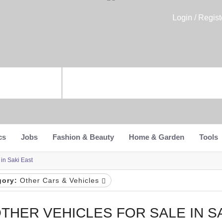
Login / Regist
cs
Jobs
Fashion & Beauty
Home & Garden
Tools
 in Saki East
gory:
Other Cars & Vehicles
THER VEHICLES FOR SALE IN S