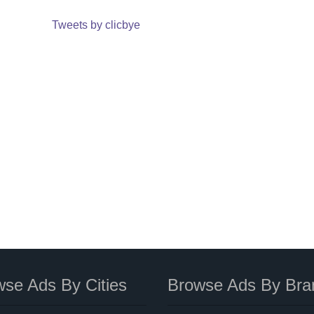
Tweets by clicbye
se Ads By Cities
Browse Ads By Bra