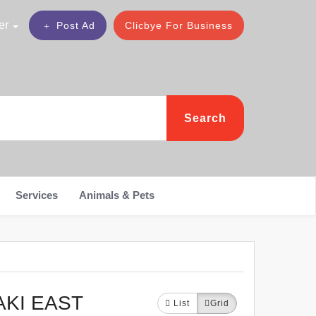
er
Post Ad
Clicbye For Business
Search
Services
Animals & Pets
AKI EAST
List
Grid