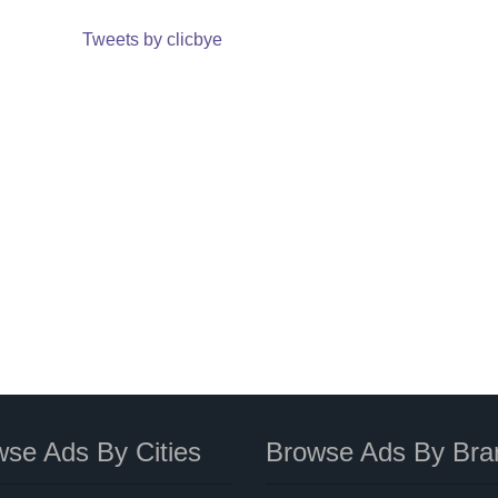
Tweets by clicbye
se Ads By Cities
Browse Ads By Bra