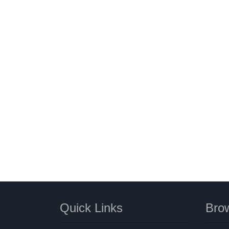
Quick Links
Brow