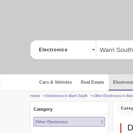
Cars & Vehicles
Real Estate
Electroni
Home
>
Electronics in Warri South
>
Other Electronics in War
Cate
Category
Other Electronics
D