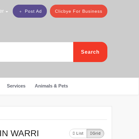
er
Post Ad
Clicbye For Business
Search
Services
Animals & Pets
IN WARRI
List
Grid