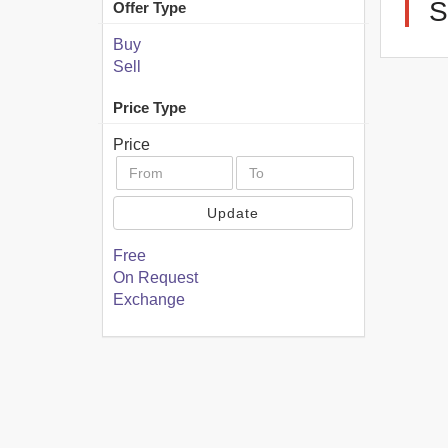
Offer Type
Buy
Sell
Price Type
Price
Update
Free
On Request
Exchange