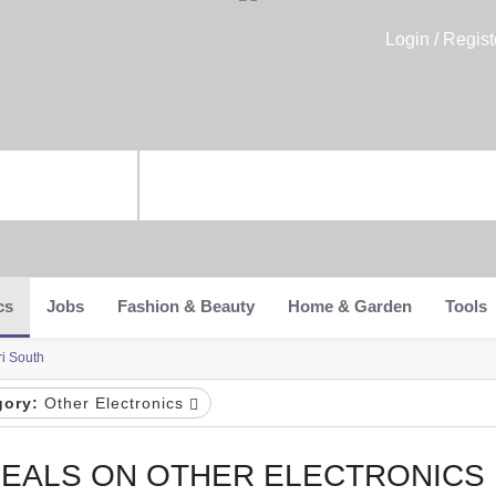
Login / Regist
cs
Jobs
Fashion & Beauty
Home & Garden
Tools
ri South
gory:
Other Electronics
EALS ON OTHER ELECTRONICS 