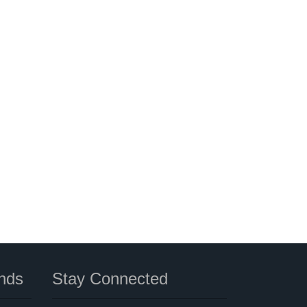
nds
Stay Connected