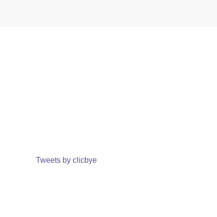
Tweets by clicbye