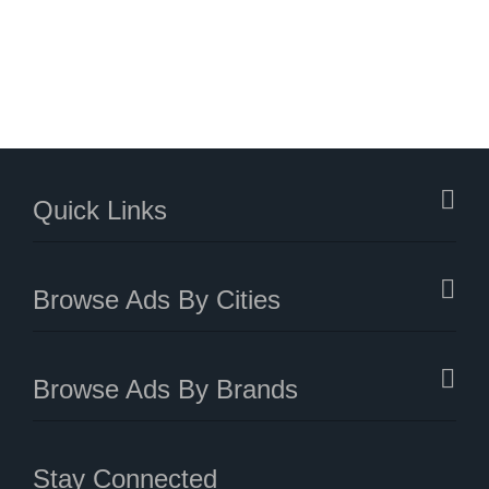
Quick Links
Browse Ads By Cities
Browse Ads By Brands
Stay Connected