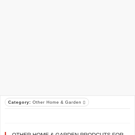
Category:
Other Home & Garden
OTHER HOME & GARDEN PRODCUTS FOR