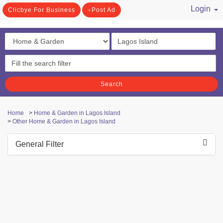
Login
Clicbye For Business
Post Ad
/ Register
Search
Home
>
Home & Garden in Lagos Island
>
Other Home & Garden in Lagos Island
General Filter