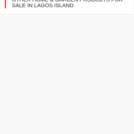
SALE IN LAGOS ISLAND