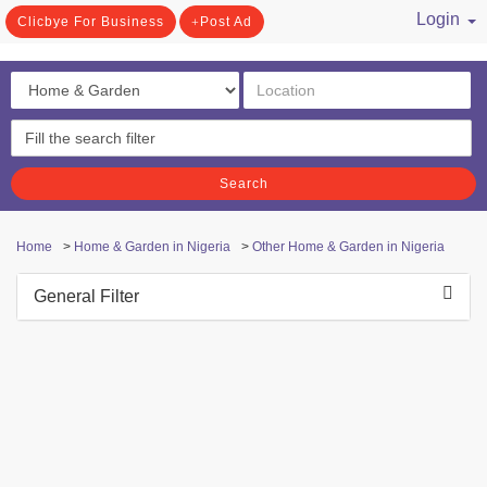
Login
Clicbye For Business
Post Ad
/ Register
Search
Home
>
Home & Garden in Nigeria
>
Other Home & Garden in Nigeria
General Filter