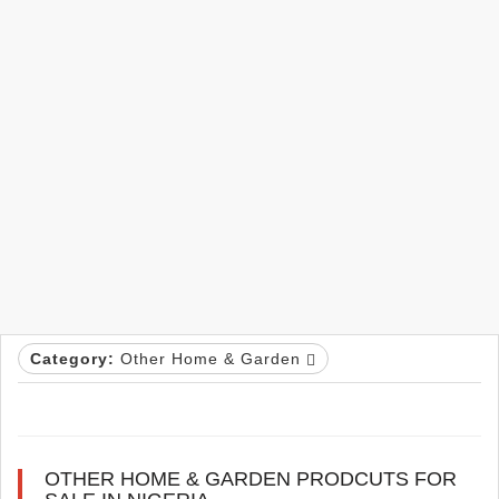
Category:
Other Home & Garden
OTHER HOME & GARDEN PRODCUTS FOR