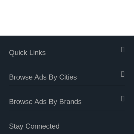
Quick Links
Browse Ads By Cities
Browse Ads By Brands
Stay Connected