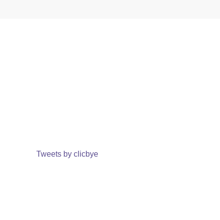
Tweets by clicbye