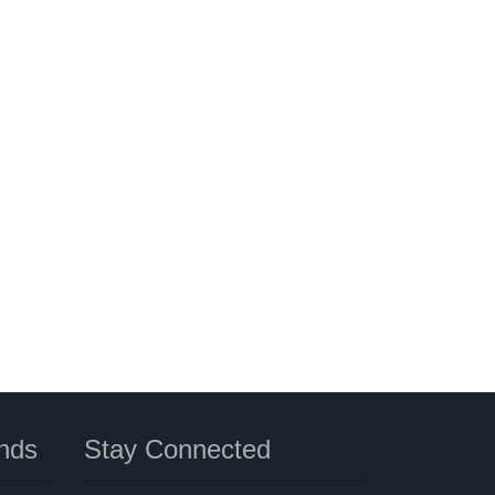
nds
Stay Connected