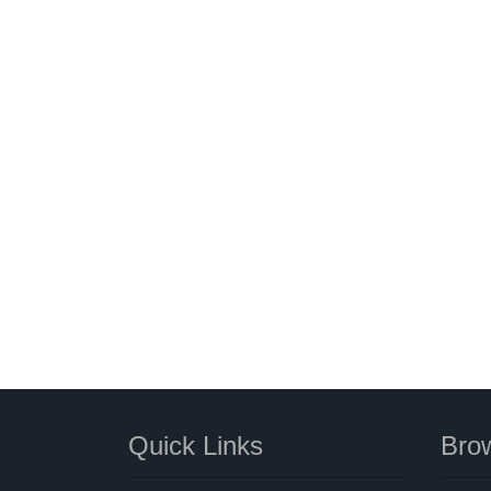
Quick Links
Brow