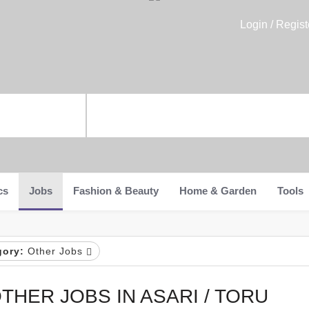
Login / Regist
cs
Jobs
Fashion & Beauty
Home & Garden
Tools
gory:
Other Jobs
THER JOBS IN ASARI / TORU