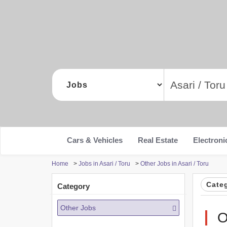
Cars & Vehicles
Real Estate
Electroni
Home
>
Jobs in Asari / Toru
>
Other Jobs in Asari / Toru
Cate
Category
Other Jobs
O