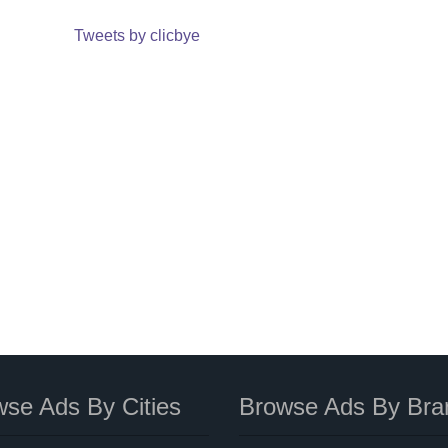
Tweets by clicbye
se Ads By Cities
Browse Ads By Bra