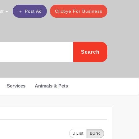
er
Post Ad
Clicbye For Business
Search
Services
Animals & Pets
List
Grid