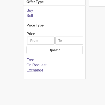
Offer Type
Buy
Sell
Price Type
Price
Update
Free
On Request
Exchange