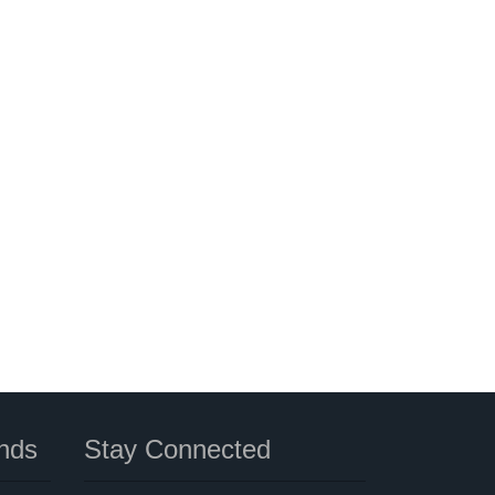
nds
Stay Connected