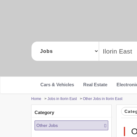
Cars & Vehicles
Real Estate
Electroni
Home
>
Jobs in Ilorin East
>
Other Jobs in Ilorin East
Cate
Category
Other Jobs
O