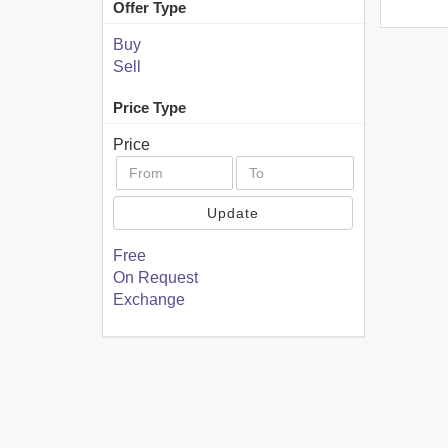
Offer Type
Buy
Sell
Price Type
Price
Update
Free
On Request
Exchange