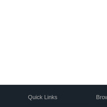
Quick Links
Brow