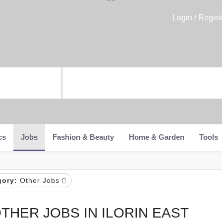
Login / Regist
cs
Jobs
Fashion & Beauty
Home & Garden
Tools
gory:
Other Jobs
THER JOBS IN ILORIN EAST