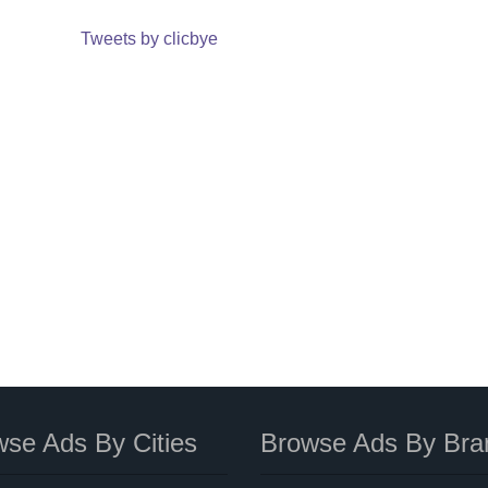
Tweets by clicbye
se Ads By Cities
Browse Ads By Bra