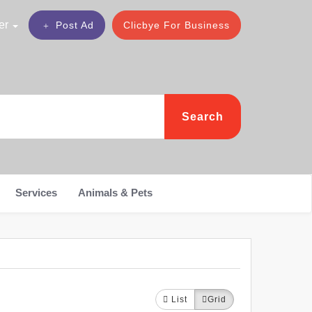
er
Post Ad
Clicbye For Business
Search
Services
Animals & Pets
List
Grid