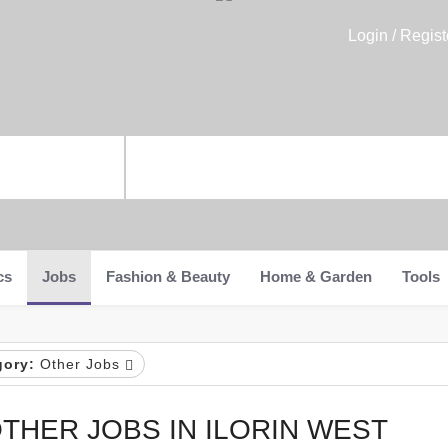
Login / Regist
cs
Jobs
Fashion & Beauty
Home & Garden
Tools
gory:
Other Jobs
THER JOBS IN ILORIN WEST