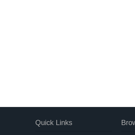
Quick Links
Brow