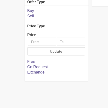
Offer Type
Buy
Sell
Price Type
Price
Update
Free
On Request
Exchange