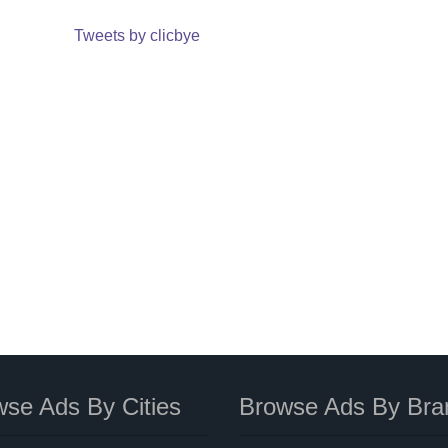
Tweets by clicbye
se Ads By Cities
Browse Ads By Bra