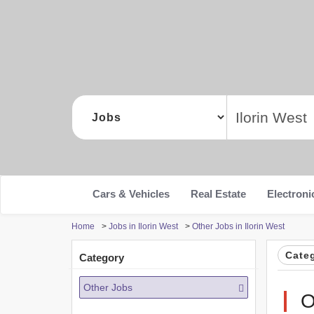
Cars & Vehicles
Real Estate
Electroni
Home
>
Jobs in Ilorin West
>
Other Jobs in Ilorin West
Cate
Category
Other Jobs
O