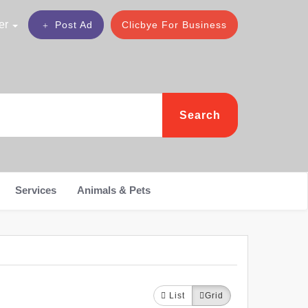
er
Post Ad
Clicbye For Business
Search
Services
Animals & Pets
List
Grid