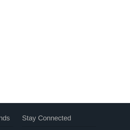
nds
Stay Connected