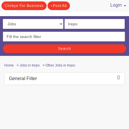
Login
Clicbye For Business
Post Ad
/ Register
Search
Home
>
Jobs in Irepo
>
Other Jobs in Irepo
General Filter