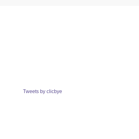
Tweets by clicbye