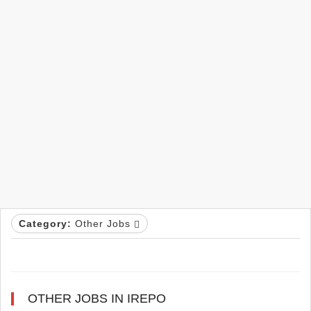
Category:
Other Jobs
OTHER JOBS IN IREPO