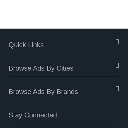
Quick Links
Browse Ads By Cities
Browse Ads By Brands
Stay Connected