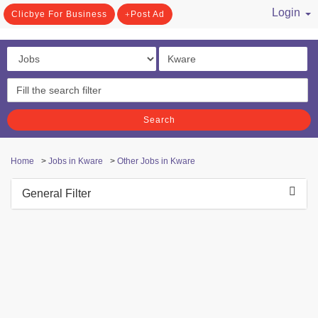
Login
Clicbye For Business
Post Ad
/ Register
Search
Home
>
Jobs in Kware
>
Other Jobs in Kware
General Filter