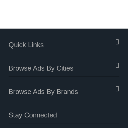
Quick Links
Browse Ads By Cities
Browse Ads By Brands
Stay Connected