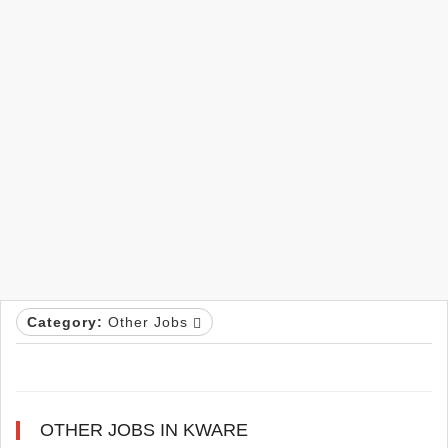
Category:
Other Jobs
OTHER JOBS IN KWARE