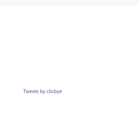
Tweets by clicbye