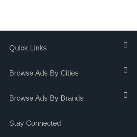
Quick Links
Browse Ads By Cities
Browse Ads By Brands
Stay Connected