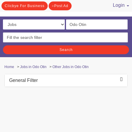
Login
Clicbye For Business
Post Ad
/ Register
Search
Home
>
Jobs in Odo Otin
>
Other Jobs in Odo Otin
General Filter