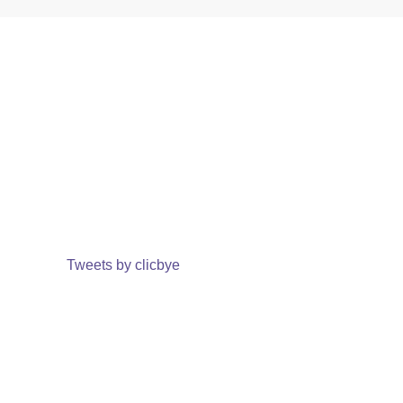
Tweets by clicbye