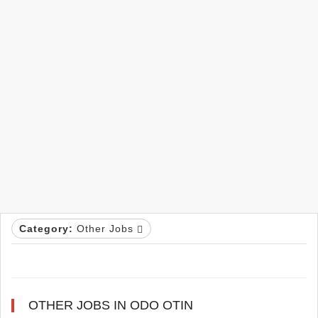
Category:
Other Jobs
OTHER JOBS IN ODO OTIN