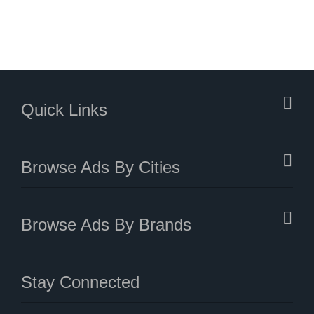
Quick Links
Browse Ads By Cities
Browse Ads By Brands
Stay Connected