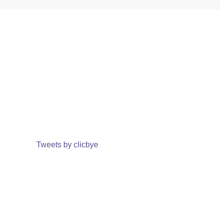
Tweets by clicbye