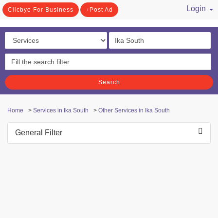
Login
Clicbye For Business
Post Ad
/ Register
Search
Home
>
Services in Ika South
>
Other Services in Ika South
General Filter