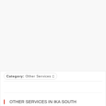
Category:
Other Services
OTHER SERVICES IN IKA SOUTH