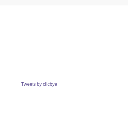
Tweets by clicbye