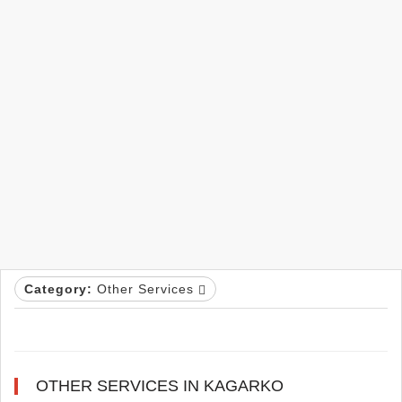
Category:
Other Services
OTHER SERVICES IN KAGARKO