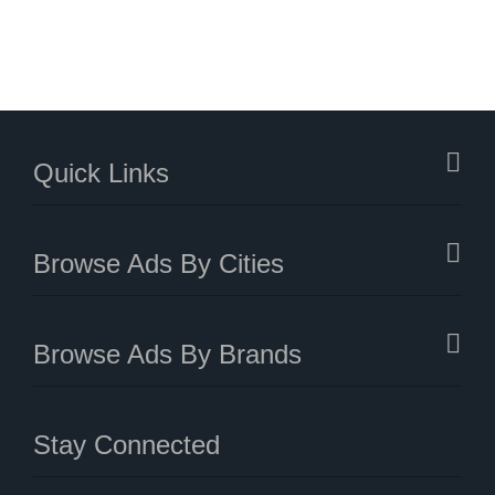
Quick Links
Browse Ads By Cities
Browse Ads By Brands
Stay Connected