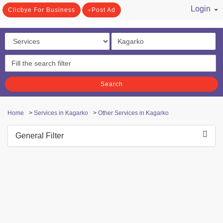
Login
Clicbye For Business
Post Ad
/ Register
Search
Home
>
Services in Kagarko
>
Other Services in Kagarko
General Filter