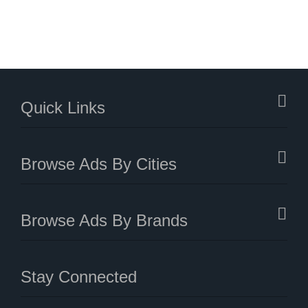
Quick Links
Browse Ads By Cities
Browse Ads By Brands
Stay Connected