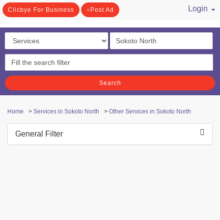
Login
Clicbye For Business
Post Ad
/ Register
Search
Home
>
Services in Sokoto North
>
Other Services in Sokoto North
General Filter