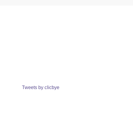
Tweets by clicbye