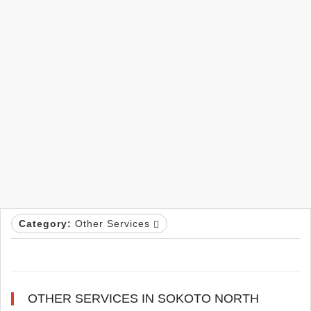
Category:
Other Services
OTHER SERVICES IN SOKOTO NORTH