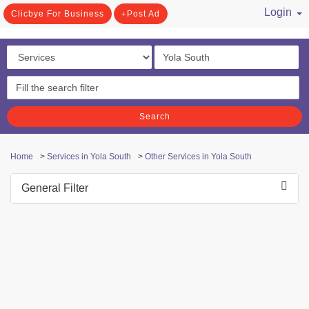
Login
Clicbye For Business
Post Ad
/ Register
Search
Home
>
Services in Yola South
>
Other Services in Yola South
General Filter