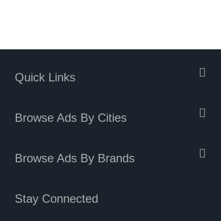
Quick Links
Browse Ads By Cities
Browse Ads By Brands
Stay Connected