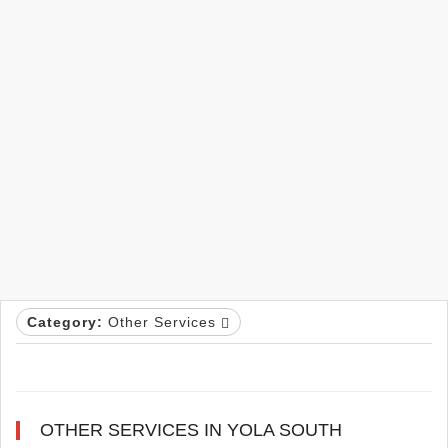
Category:
Other Services
OTHER SERVICES IN YOLA SOUTH