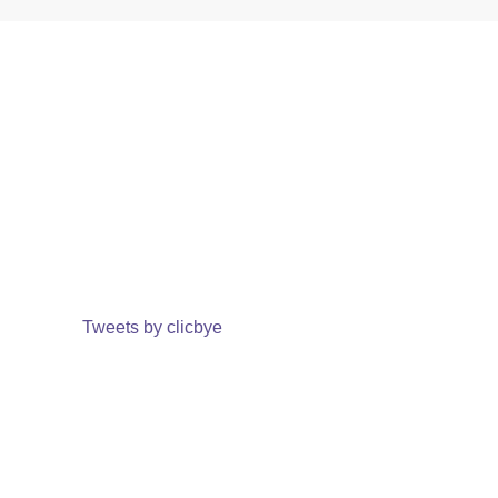
Tweets by clicbye