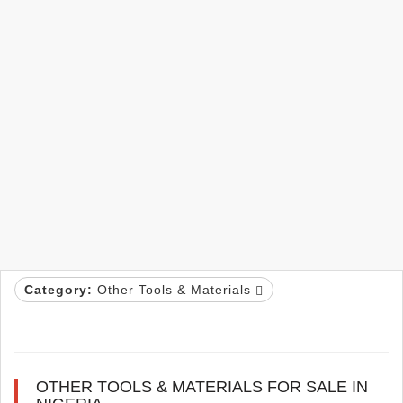
Category:
Other Tools & Materials
OTHER TOOLS & MATERIALS FOR SALE IN