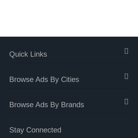
Quick Links
Browse Ads By Cities
Browse Ads By Brands
Stay Connected