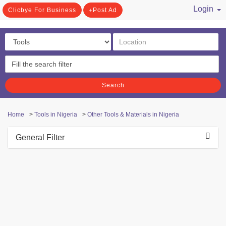
Login
Clicbye For Business
Post Ad
/ Register
Search
Home
>
Tools in Nigeria
>
Other Tools & Materials in Nigeria
General Filter