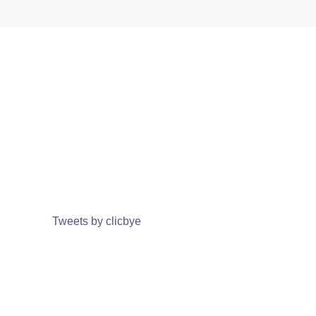
Tweets by clicbye