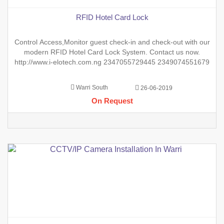
RFID Hotel Card Lock
Control Access,Monitor guest check-in and check-out with our
modern RFID Hotel Card Lock System. Contact us now.
http://www.i-elotech.com.ng 2347055729445 2349074551679
Warri South
26-06-2019
On Request