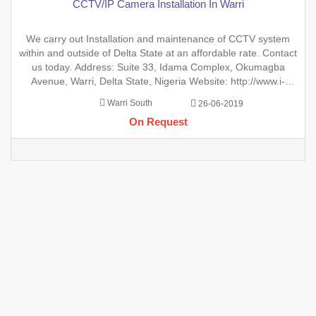
CCTV/IP Camera Installation In Warri
We carry out Installation and maintenance of CCTV system
within and outside of Delta State at an affordable rate. Contact
us today. Address: Suite 33, Idama Complex, Okumagba
Avenue, Warri, Delta State, Nigeria Website: http://www.i-
elotech.com.ng Email:
info@i-lotechcom.ng
Phone
Warri South
26-06-2019
+2347055729445
On Request