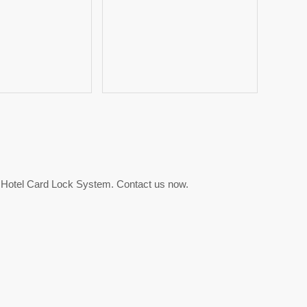
 Hotel Card Lock System. Contact us now.