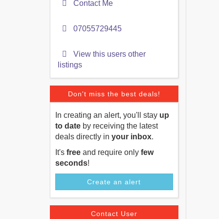
Contact Me
07055729445
View this users other
listings
Don't miss the best deals!
In creating an alert, you'll stay
up
to date
by receiving the latest
deals directly in
your inbox
.
It's
free
and require only
few
seconds
!
Create an alert
Contact User