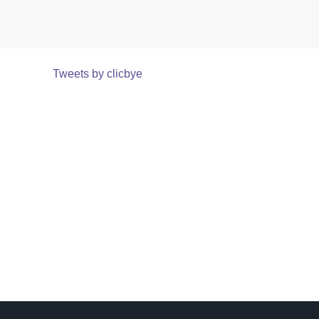
Tweets by clicbye