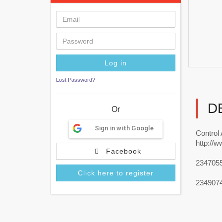
Lost Password?
D
Or
Sign in with Google
Control
http://w
Facebook
234705
Click here to register
234907