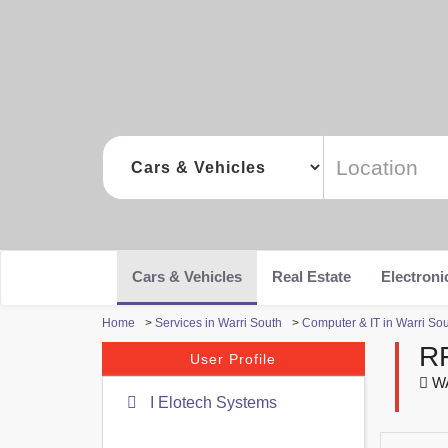
Cars & Vehicles
Real Estate
Electroni
Home
>
Services in Warri South
>
Computer & IT in Warri So
R
User Profile
WA
I Elotech Systems