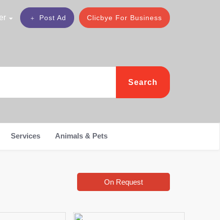
er
Post Ad
Clicbye For Business
Search
Services
Animals & Pets
On Request