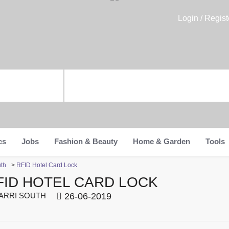
Login / Regist
cs
Jobs
Fashion & Beauty
Home & Garden
Tools
uth
>
RFID Hotel Card Lock
FID HOTEL CARD LOCK
RRI SOUTH
26-06-2019