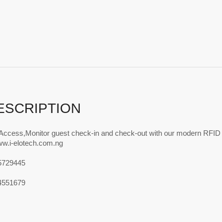
ESCRIPTION
 Access,Monitor guest check-in and check-out with our modern RFID
ww.i-elotech.com.ng
5729445
4551679