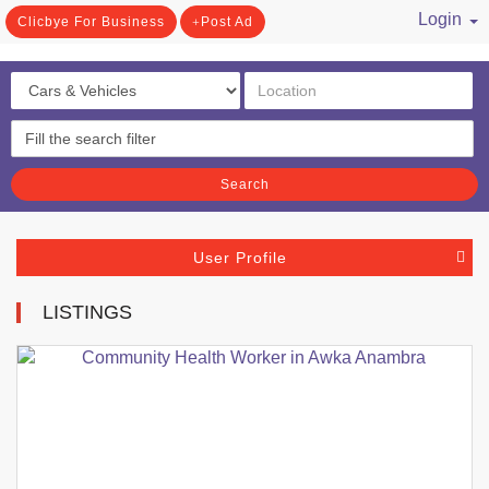
Login
Clicbye For Business
Post Ad
/ Register
Search
User Profile
LISTINGS