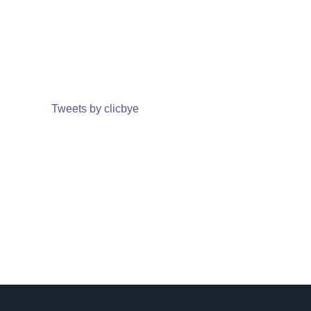
Tweets by clicbye