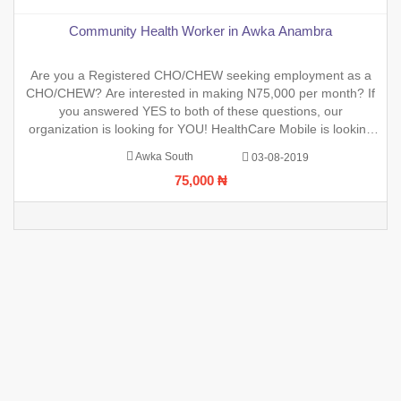
Community Health Worker in Awka Anambra
Are you a Registered CHO/CHEW seeking employment as a
CHO/CHEW? Are interested in making N75,000 per month? If
you answered YES to both of these questions, our
organization is looking for YOU! HealthCare Mobile is looking
to hire highly qualified and registered Community Health
Awka South
03-08-2019
Workers for an upcoming project. If you are interested, please
75,000 ₦
fill out