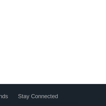
nds
Stay Connected