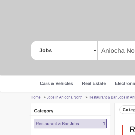
Cars & Vehicles
Real Estate
Electroni
Home
>
Jobs in Aniocha North
>
Restaurant & Bar Jobs in An
Cate
Category
Restaurant & Bar Jobs
R