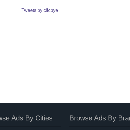
Tweets by clicbye
se Ads By Cities
Browse Ads By Bra