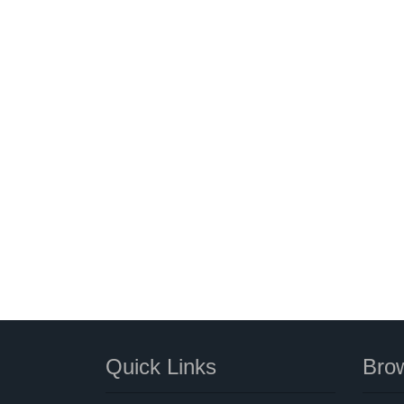
Quick Links
Brow