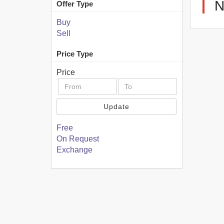
Offer Type
Buy
Sell
Price Type
Price
Update
Free
On Request
Exchange