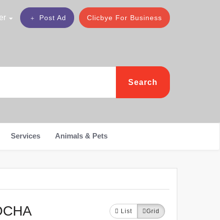
er
Post Ad
Clicbye For Business
Search
Services
Animals & Pets
OCHA
List
Grid