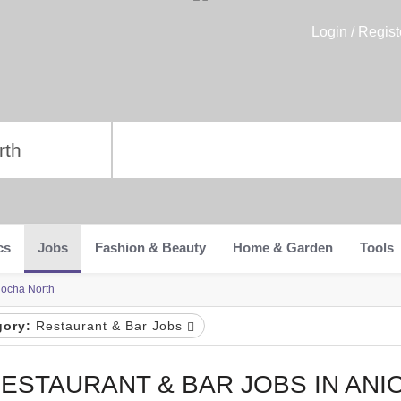
Login / Regist
cs
Jobs
Fashion & Beauty
Home & Garden
Tools
iocha North
gory:
Restaurant & Bar Jobs
ESTAURANT & BAR JOBS IN ANI