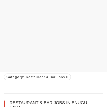
Category:
Restaurant & Bar Jobs
RESTAURANT & BAR JOBS IN ENUGU