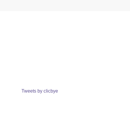
Tweets by clicbye