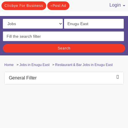
Login
Clicbye For Business
Post Ad
/ Register
Search
Home
>
Jobs in Enugu East
>
Restaurant & Bar Jobs in Enugu East
General Filter