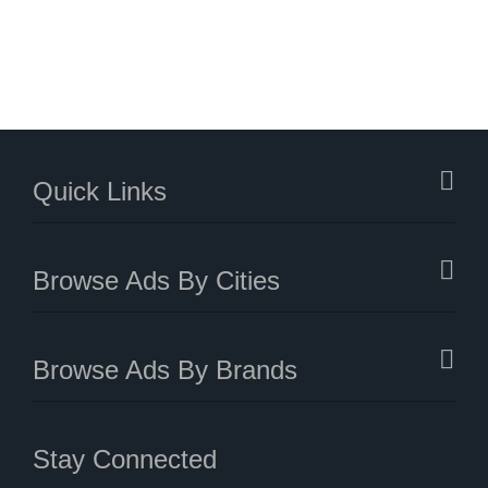
Quick Links
Browse Ads By Cities
Browse Ads By Brands
Stay Connected