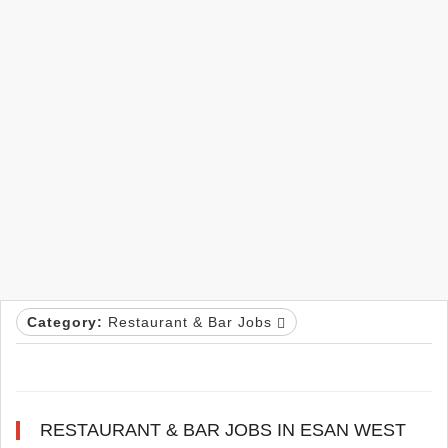
Category:
Restaurant & Bar Jobs
RESTAURANT & BAR JOBS IN ESAN WEST