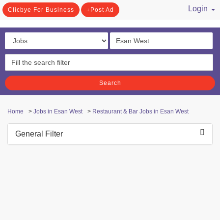
Login
Clicbye For Business
Post Ad
/ Register
Search
Home
>
Jobs in Esan West
>
Restaurant & Bar Jobs in Esan West
General Filter