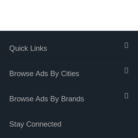
Quick Links
Browse Ads By Cities
Browse Ads By Brands
Stay Connected