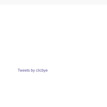
Tweets by clicbye