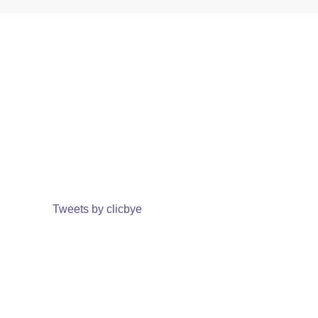
Tweets by clicbye