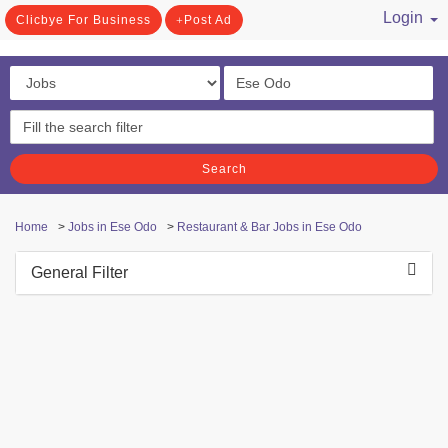
Login
Clicbye For Business
Post Ad
/ Register
Search
Home
>
Jobs in Ese Odo
>
Restaurant & Bar Jobs in Ese Odo
General Filter