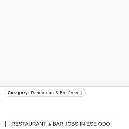
Category:
Restaurant & Bar Jobs
RESTAURANT & BAR JOBS IN ESE ODO