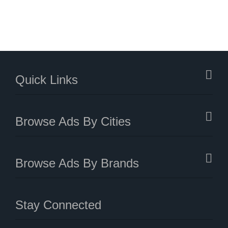
Quick Links
Browse Ads By Cities
Browse Ads By Brands
Stay Connected