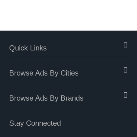
Quick Links
Browse Ads By Cities
Browse Ads By Brands
Stay Connected