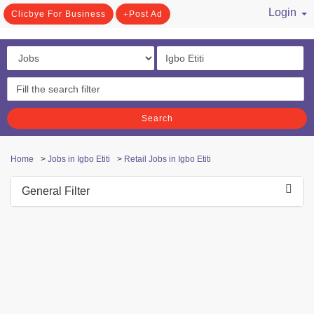
Login
Clicbye For Business
Post Ad
/ Register
Search
Home
>
Jobs in Igbo Etiti
>
Retail Jobs in Igbo Etiti
General Filter