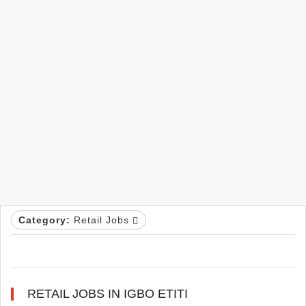
Category:
Retail Jobs
RETAIL JOBS IN IGBO ETITI