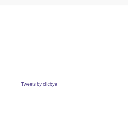
Tweets by clicbye