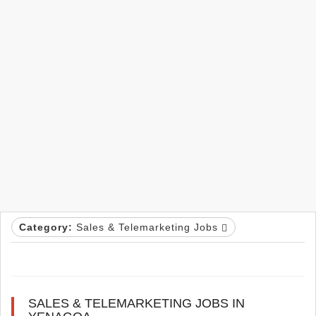
Category:
Sales & Telemarketing Jobs
SALES & TELEMARKETING JOBS IN