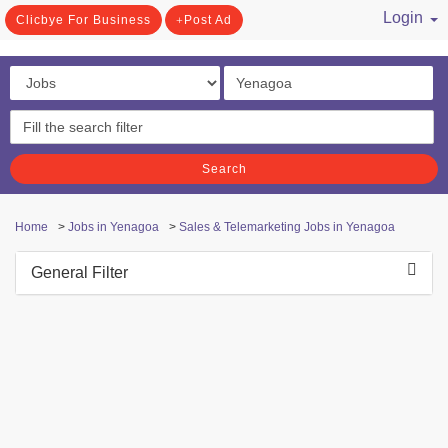
Login
Clicbye For Business
Post Ad
/ Register
Search
Home
>
Jobs in Yenagoa
>
Sales & Telemarketing Jobs in Yenagoa
General Filter