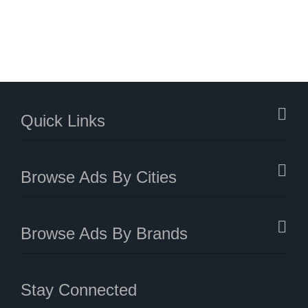
Quick Links
Browse Ads By Cities
Browse Ads By Brands
Stay Connected