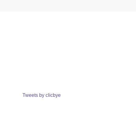
Tweets by clicbye