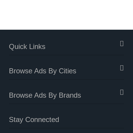
Quick Links
Browse Ads By Cities
Browse Ads By Brands
Stay Connected