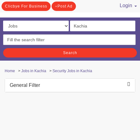
Login
Clicbye For Business
Post Ad
/ Register
Search
Home
>
Jobs in Kachia
>
Security Jobs in Kachia
General Filter