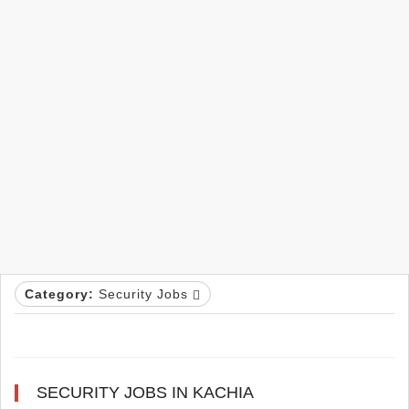
Category:
Security Jobs
SECURITY JOBS IN KACHIA