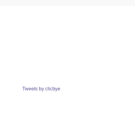
Tweets by clicbye