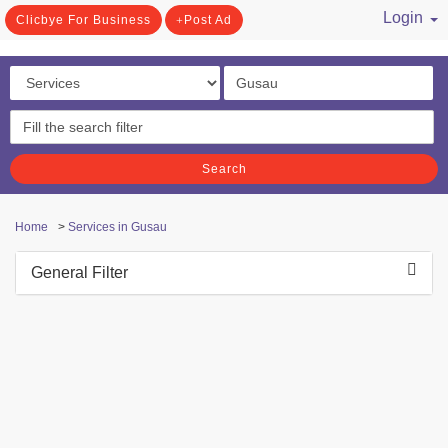
Login
Clicbye For Business
Post Ad
/ Register
Search
Home
>
Services in Gusau
General Filter