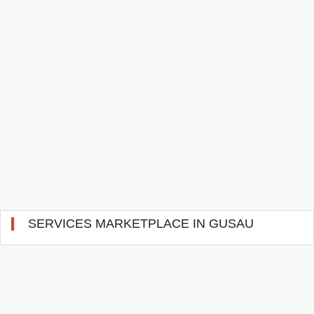
SERVICES MARKETPLACE IN GUSAU