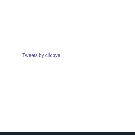
Tweets by clicbye