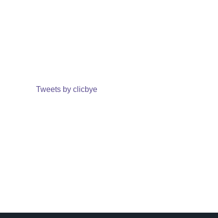
Tweets by clicbye