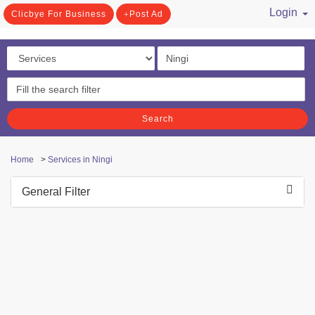
Login
Clicbye For Business
Post Ad
/ Register
Search
Home
>
Services in Ningi
General Filter