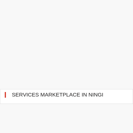
SERVICES MARKETPLACE IN NINGI