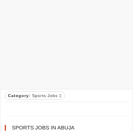
Category:
Sports Jobs
SPORTS JOBS IN ABUJA