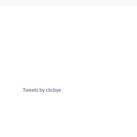
Tweets by clicbye