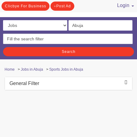
Login
Clicbye For Business
Post Ad
/ Register
Search
Home
>
Jobs in Abuja
>
Sports Jobs in Abuja
General Filter