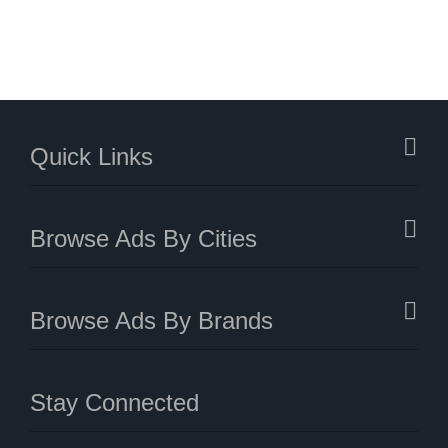
Quick Links
Browse Ads By Cities
Browse Ads By Brands
Stay Connected