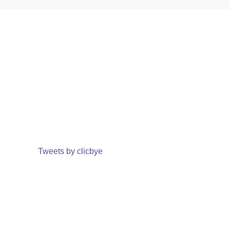
Tweets by clicbye