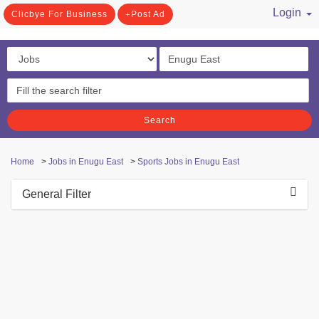
Login
Clicbye For Business
Post Ad
/ Register
Search
Home
>
Jobs in Enugu East
>
Sports Jobs in Enugu East
General Filter