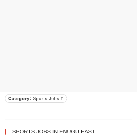
Category:
Sports Jobs
SPORTS JOBS IN ENUGU EAST