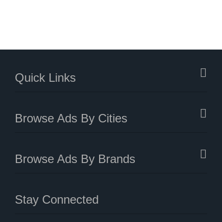
Quick Links
Browse Ads By Cities
Browse Ads By Brands
Stay Connected