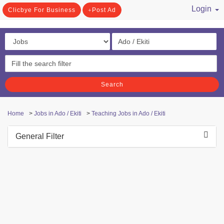
Login
Clicbye For Business
Post Ad
/ Register
Search
Home
>
Jobs in Ado / Ekiti
>
Teaching Jobs in Ado / Ekiti
General Filter