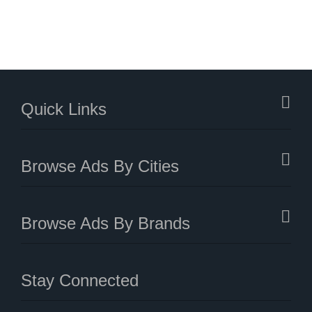
Quick Links
Browse Ads By Cities
Browse Ads By Brands
Stay Connected