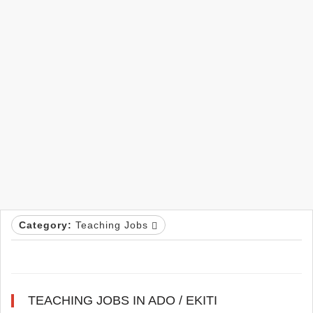
Category:
Teaching Jobs
TEACHING JOBS IN ADO / EKITI