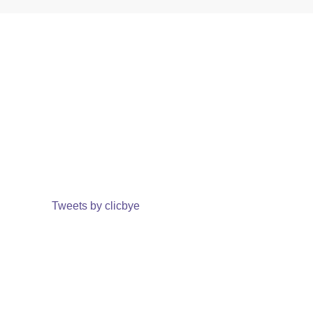
Tweets by clicbye