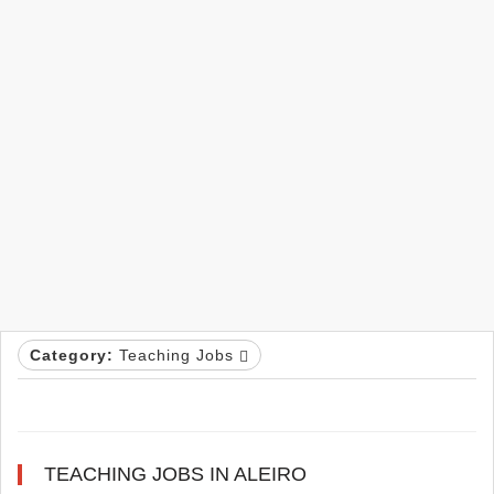
Category:
Teaching Jobs
TEACHING JOBS IN ALEIRO