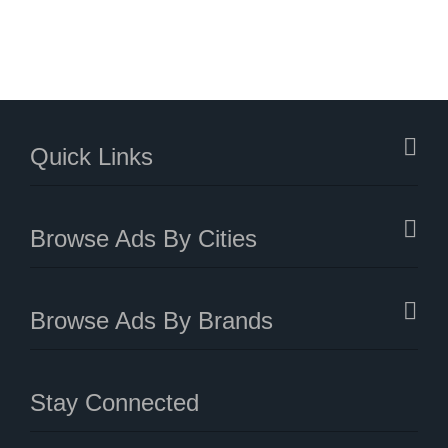
Quick Links
Browse Ads By Cities
Browse Ads By Brands
Stay Connected