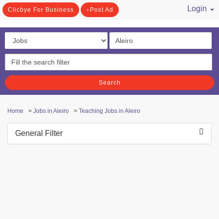
Login
Clicbye For Business
Post Ad
/ Register
Search
Home
>
Jobs in Aleiro
>
Teaching Jobs in Aleiro
General Filter