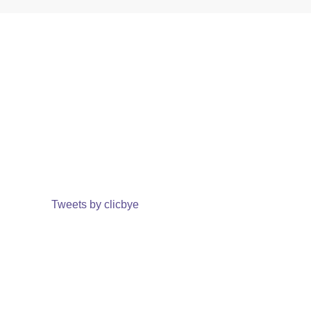
Tweets by clicbye