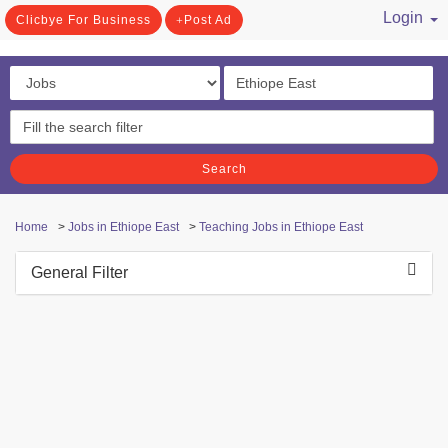
Login
Clicbye For Business
Post Ad
/ Register
Search
Home
>
Jobs in Ethiope East
>
Teaching Jobs in Ethiope East
General Filter