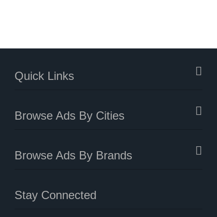
Quick Links
Browse Ads By Cities
Browse Ads By Brands
Stay Connected