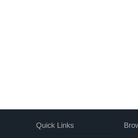
Quick Links
Brow