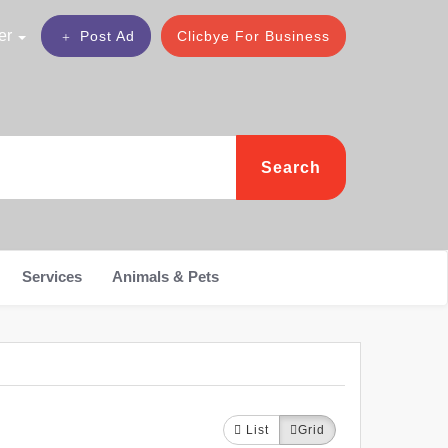
er
Post Ad
Clicbye For Business
Search
Services
Animals & Pets
List
Grid