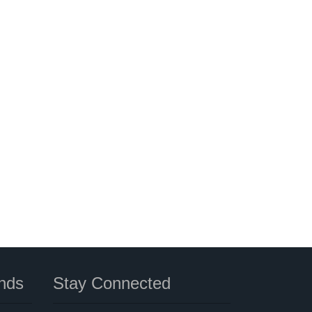
nds
Stay Connected