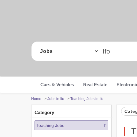
Cars & Vehicles
Real Estate
Electroni
Home
>
Jobs in Ifo
>
Teaching Jobs in Ifo
Cate
Category
Teaching Jobs
T