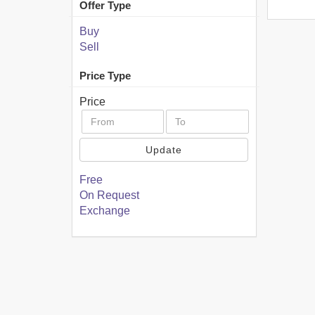
Offer Type
Buy
Sell
Price Type
Price
Update
Free
On Request
Exchange