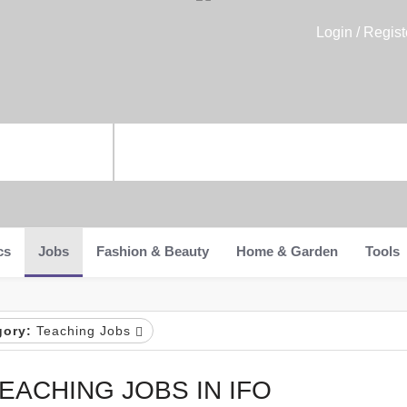
Login / Regist
cs
Jobs
Fashion & Beauty
Home & Garden
Tools
gory:
Teaching Jobs
EACHING JOBS IN IFO