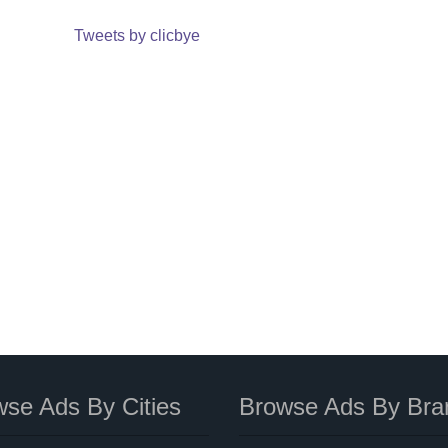
Tweets by clicbye
se Ads By Cities
Browse Ads By Bra