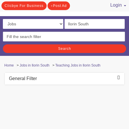
Login
Clicbye For Business
Post Ad
/ Register
Search
Home
>
Jobs in Ilorin South
>
Teaching Jobs in Ilorin South
General Filter