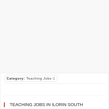
Category:
Teaching Jobs
TEACHING JOBS IN ILORIN SOUTH