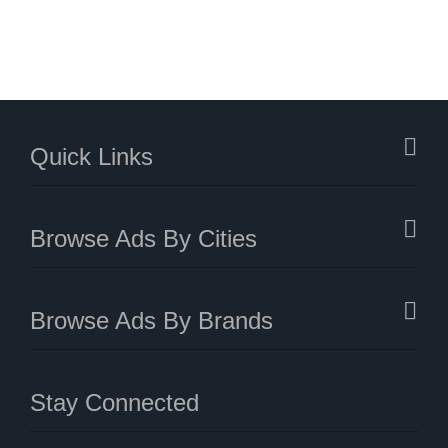
Quick Links
Browse Ads By Cities
Browse Ads By Brands
Stay Connected