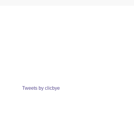
Tweets by clicbye