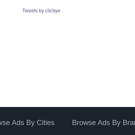
Tweets by clicbye
se Ads By Cities
Browse Ads By Bra