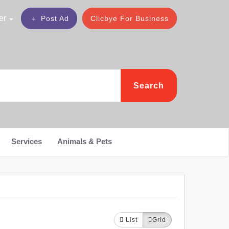
er
Post Ad
Clicbye For Business
Search
Services
Animals & Pets
List
Grid