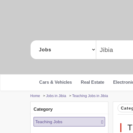
Cars & Vehicles
Real Estate
Electroni
Home
>
Jobs in Jibia
>
Teaching Jobs in Jibia
Cate
Category
Teaching Jobs
T