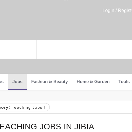
Login / Regist
cs
Jobs
Fashion & Beauty
Home & Garden
Tools
gory:
Teaching Jobs
EACHING JOBS IN JIBIA