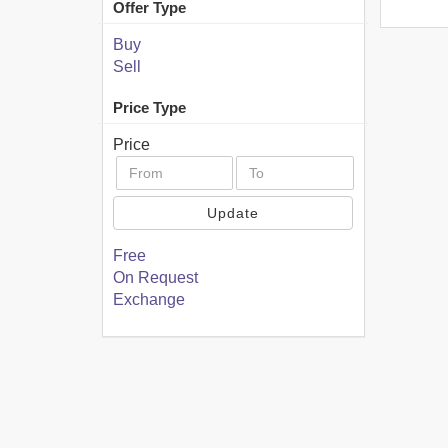
Offer Type
Buy
Sell
Price Type
Price
Update
Free
On Request
Exchange