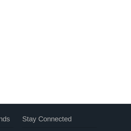
nds
Stay Connected