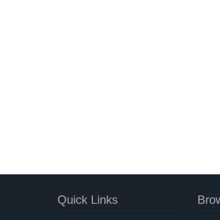
Quick Links
Brow